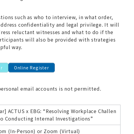
ions such as who to interview, in what order,
dress confidentiality and legal privilege. It will
dress reluctant witnesses and what to do if the
ticipants will also be provided with strategies
pful way.
er
Online Register
personal email accounts is not permitted.
ar] ACTUS x EBG: “Resolving Workplace Challen
to Conducting Internal Investigations”
m (In-Person) or Zoom (Virtual)