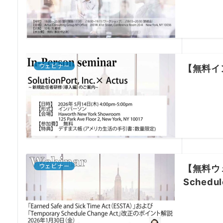
ウェビナー
【無料イン
ウェビナー
【無料ウェビ
Sched