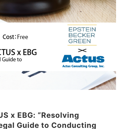
US x EBG: “Resolving
egal Guide to Conducting