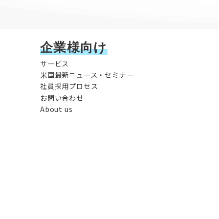
企業様向け
サービス
米国最新ニュース・セミナー
社員採用プロセス
お問い合わせ
About us