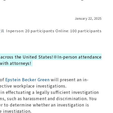
January 22, 2025
定員
Inperson: 20 participants Online: 100 participants
 across the United States!※In-person attendance
 with attorneys!
of
Epstein Becker Green
will present an in-
ective workplace investigations.
n effectuating a legally sufficient investigation
aims, such as harassment and discrimination. You
der to determine whether an investigation is
e investigation.