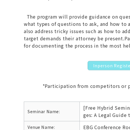
The program will provide guidance on quest
what types of questions to ask, and how to ad
also address tricky issues such as how to ad
target demands their attorney be present.Par
for documenting the process in the most hel
Inperson Regist
*Participation from competitors or 
[Free Hybrid Semin
Seminar Name:
ges: A Legal Guide 
EBG Conference Roo
Venue Name: