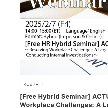
ウェビナー
[Free Hybrid Seminar] ACT
Workplace Challenges: A L