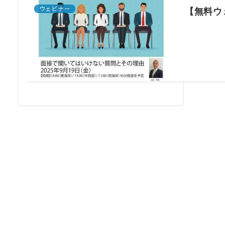
ウェビナー
【無料ウ