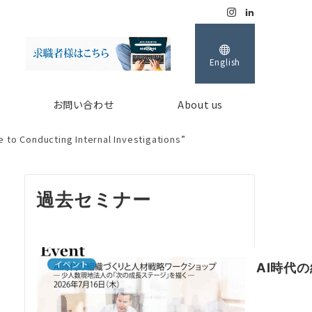
English
お問い合わせ
About us
 to Conducting Internal Investigations”
過去セミナー
イベント
AI時代