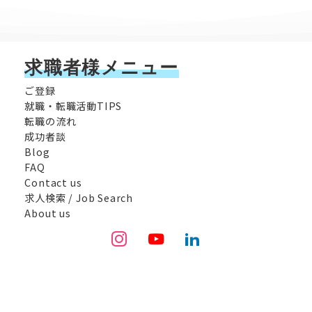
求職者様メニュー
ご登録
就職・転職活動TIPS
転職の流れ
成功者談
Blog
FAQ
Contact us
求人検索 / Job Search
About us