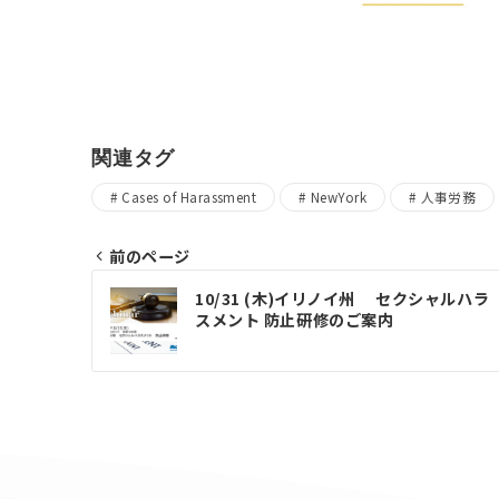
関連タグ
Cases of Harassment
NewYork
人事労務
前のページ
Post
10/31 (木)イリノイ州 セクシャルハラ
スメント 防止研修のご案内
navigation