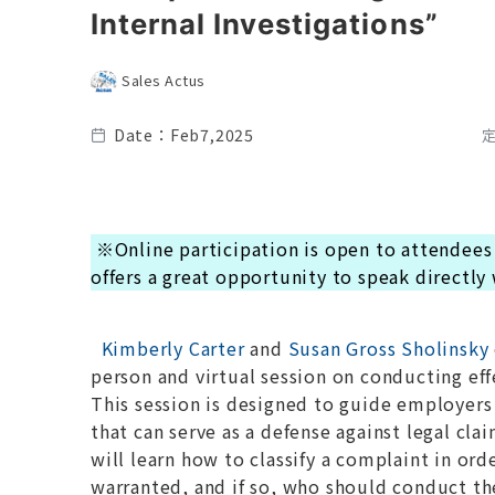
Internal Investigations”
Sales Actus
Date：Feb7,2025
※Online participation is open to attendees
offers a great opportunity to speak directly
Kimberly Carter
and
Susan Gross Sholinsky
person and virtual session on conducting eff
This session is designed to guide employers i
that can serve as a defense against legal cl
will learn how to classify a complaint in or
warranted, and if so, who should conduct th