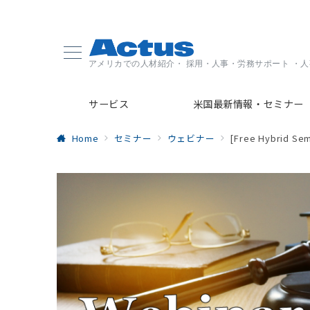
アメリカでの人材紹介・ 採用・人事・労務サポート ・
サービス
米国最新情報・セミナー
Home
セミナー
ウェビナー
[Free Hybrid Sem