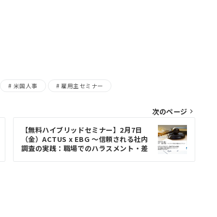
米国人事
雇用主セミナー
次のページ
【無料ハイブリッドセミナー】2月7日
（金）ACTUS x EBG ～信頼される社内
調査の実践：職場でのハラスメント・差
別問題を解決するために～