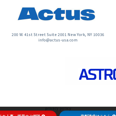
200 W. 41st Street Suite 2001 New York, NY 10036
info@actus-usa.com
privacy policy