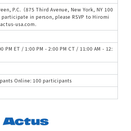
reen, P.C.（875 Third Avenue, New York, NY 100
 participate in person, please RSVP to Hiromi
actus-usa.com.
 PM ET / 1:00 PM - 2:00 PM CT / 11:00 AM - 12:
ipants Online: 100 participants