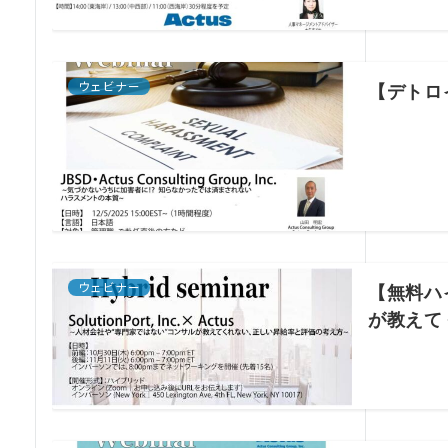
ウェビナー
【デトロ
ウェビナー
【無料ハイ
が教えて