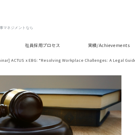
人事マネジメントなら
社員採用プロセス
実績/Achievements
inar] ACTUS x EBG: “Resolving Workplace Challenges: A Legal Guide