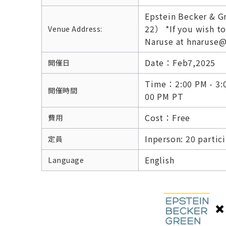
Epstein Becker & G
22） *If you wish to
Venue Address:
Naruse at hnaruse@
Date：Feb7,2025
開催日
Time：2:00 PM - 3:00
開催時間
00 PM PT
Cost：Free
費用
Inperson: 20 partic
定員
English
Language